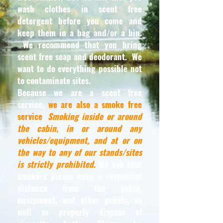
wash clothes in scent free
detergent before you come and
keep them in a bag and/or a bin.
We recommend that you bring
scent free soap and deodorant. We
want to do everything possible not
to contaminate sites.
Because we are a scent free
service,
we are also a smoke free
service
.
Smoking inside or around
the cabin, in or around any
vehicles/equipment, and at or on
the way to any of our stands/sites
is strictly prohibited
.
We ask that
smokers please keep a respectful
distance from the cabin,
equipment, and other guests, as
well as properly dispose of