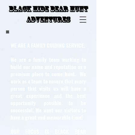
Black Hide Bear Hunt
Adventures
WE ARE A FAMILY GUIDING SERVICE.
We are a family team working to
build our name and reputation as a
premium place to come hunt. We
work as a team to ensure that every
person that visits us will have a
great experience and the best
opportunity possible to be
successful. We want our visitors to
have a great and memorable time!
OUR FOCUS IS BLACK BEAR