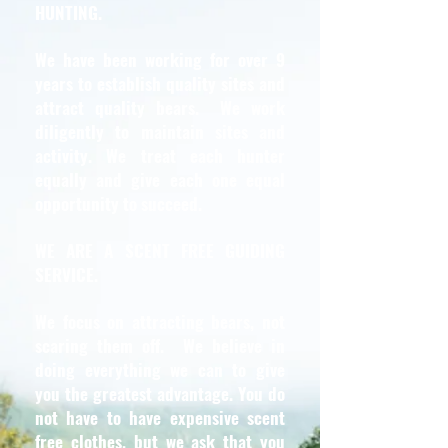
HUNTING.
We have been working for over 9
years to establish quality sites and
attract quality bears. We work
diligently to maintain sites and
activity. We treat each hunter
equally and give each one equal
opportunity to succeed.
WE ARE A SCENT FREE GUIDING
SERVICE.
We focus on attracting bears, not
scaring them off. We believe in
doing everything we can to give
you the greatest advantage. You do
not have to have expensive scent
free clothes, but we ask that you