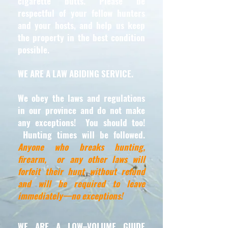
cigarette butts. Please be
respectful of your fellow hunters
and your hosts, and help us keep
the property in the best condition
possible.
WE ARE A LAW ABIDING SERVICE.
We obey the laws and regulations
in our province and do not make
any exceptions! You should too!
Hunting times will be followed.
Anyone who breaks hunting,
firearm, or any other laws will
forfeit their hunt without refund
and will be required to leave
immediately—no exceptions!
WE ARE A LOW–VOLUME GUIDE