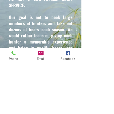
SERVICE.
Our goal is not to book large
numbers of hunters and take out
dozens of bears each season. We
would rather focus on giving each
hunter a memorable experience
and bring in quality bears year
after year.
Phone
Email
Facebook
WE HAVE A ZERO–TOLERANCE
POLICY.
For the safety and benefit of each of
our guests, we do not allow alcohol,
beer, or drugs of any kind during
your visit. These things do not mix
with guns and hunting. Please