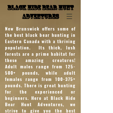
Black Hide Bear Hunt
Adventures
New Brunswick offers some of
the best black bear hunting in
Eastern Canada with a thriving
population. Its thick, lush
forests are a prime habitat for
these amazing creatures!
Adult males range from 125-
500+ pounds, while adult
females range from 100-375+
pounds. There is great hunting
for the experienced or
beginners. Here at Black Hide
Bear Hunt Adventures, we
strive to give you the best