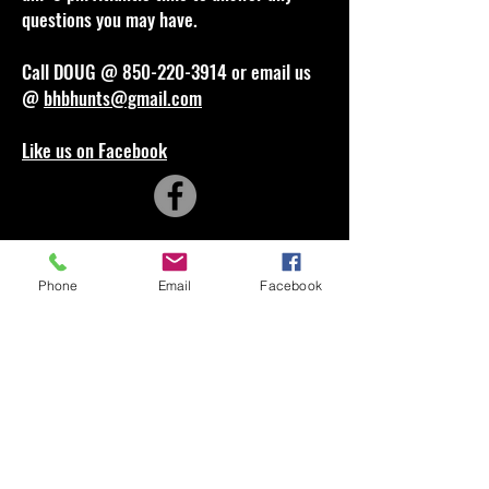
questions you may have.
Call DOUG @
850-220-3914
or email us
@
bhbhunts@gmail.com
Like us on Facebook
Phone
Email
Facebook