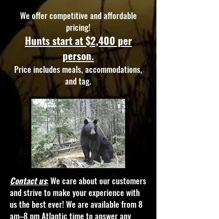
We offer competitive and affordable
pricing!
Hunts start at $2,400 per
person.
Price includes meals, accommodations,
and tag.
Contact us
:
We care about our customers
and strive to make your experience with
us the best ever! We are available from 8
am–8 pm Atlantic time to answer any