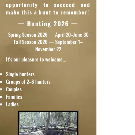
opportunity to succeed and
make this a hunt to remember!
— Hunting 2026 —
Spring Season 2026 — April 20–June 30
Fall Season 2026 — September 1–
November 22
It's our pleasure to welcome...
Single hunters
Groups of 2–6 hunters
Couples
Families
Ladies