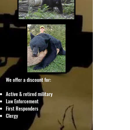
We offer a discount for:
​Active & retired military
Law Enforcement
First Responders
Clergy